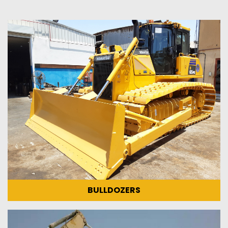
BULLDOZERS