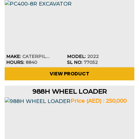
MAKE:
CATERPILLAR
MODEL:
2022
HOURS:
8840
SL NO:
77052
VIEW PRODUCT
988H WHEEL LOADER
Price (AED) : 250,000