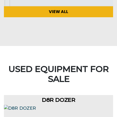
VIEW ALL
USED EQUIPMENT FOR
SALE
D8R DOZER