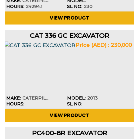
MAKE:
CATERPILLAR
MODEL:
HOURS:
24294.1
SL NO:
230
VIEW PRODUCT
CAT 336 GC EXCAVATOR
Price (AED) : 230,000
MAKE:
CATERPILLAR
MODEL:
2013
HOURS:
SL NO:
VIEW PRODUCT
PC400-8R EXCAVATOR