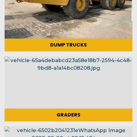
DUMP TRUCKS
GRADERS