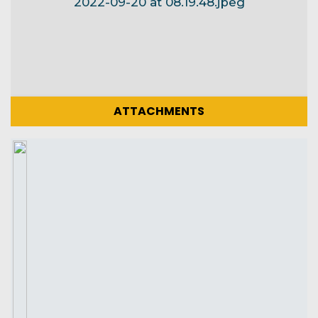
ATTACHMENTS