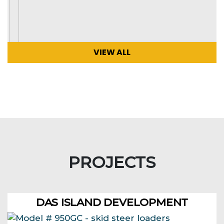
VIEW ALL
PROJECTS
DAS ISLAND DEVELOPMENT