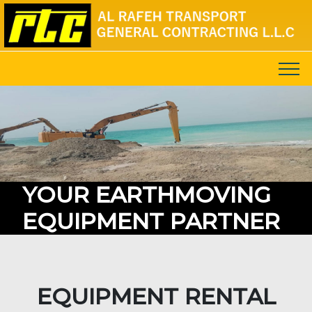
YOUR EARTHMOVING
EQUIPMENT PARTNER
EQUIPMENT RENTAL