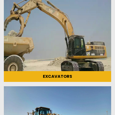
EXCAVATORS