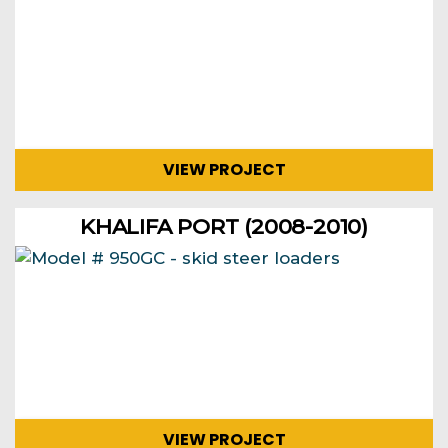
VIEW PROJECT
KHALIFA PORT (2008-2010)
VIEW PROJECT