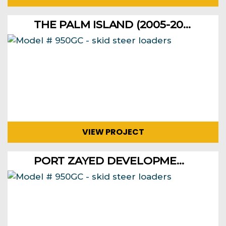
THE PALM ISLAND (2005-2006)
VIEW PROJECT
PORT ZAYED DEVELOPMENT FOR RECONSTRUCTING BERTHS, AND DREDGING IN 1999 AND 2000