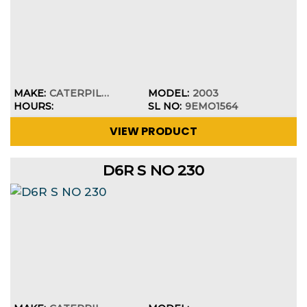
MAKE:
CATERPILLAR
MODEL:
2003
HOURS:
SL NO:
9EMO1564
VIEW PRODUCT
D6R S NO 230