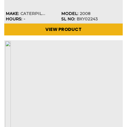
MAKE:
CATERPILLAR
MODEL:
2008
HOURS:
-
SL NO:
BXY02243
VIEW PRODUCT