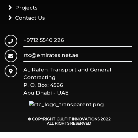
Projects
Contact Us
+9712 5540 226
rtc@emirates.net.ae
AL Rafeh Transport and General
Contracting
P. O. Box: 4566
Abu Dhabi - UAE
© COPYRIGHT GULF IT INNOVATIONS
2022
ALL RIGHTS RESERVED