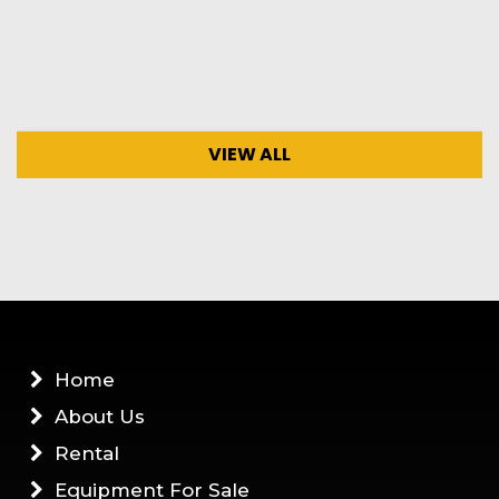
VIEW ALL
Home
About Us
Rental
Equipment For Sale