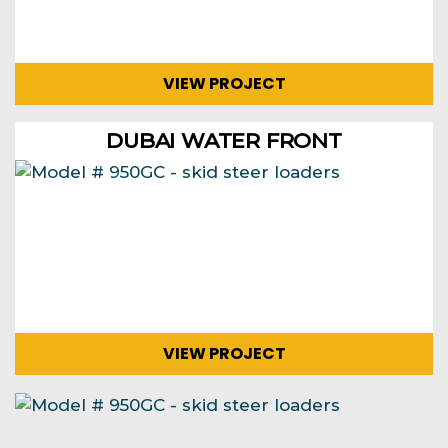
VIEW PROJECT
DUBAI WATER FRONT
VIEW PROJECT