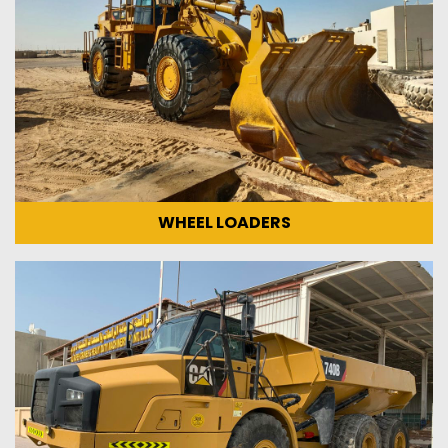
WHEEL LOADERS