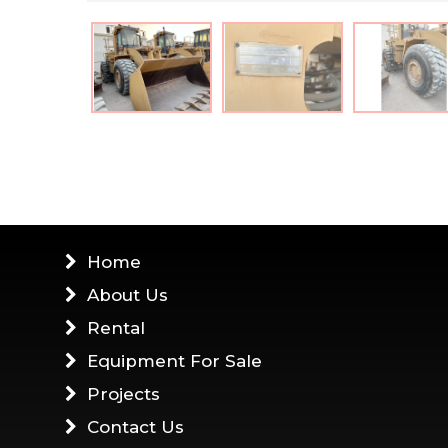
Home
About Us
Rental
Equipment For Sale
Projects
Contact Us