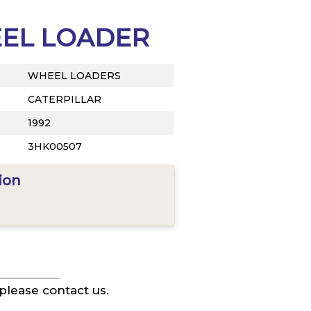
EEL LOADER
WHEEL LOADERS
CATERPILLAR
1992
3HK00507
ion
 please contact us.