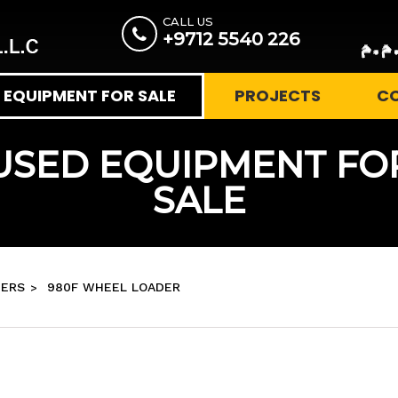
CALL US
+9712 5540 226
EQUIPMENT FOR SALE
PROJECTS
C
USED EQUIPMENT FO
SALE
ERS
980F WHEEL LOADER