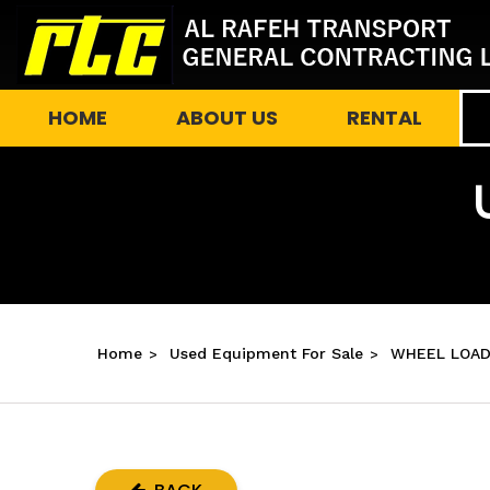
HOME
ABOUT US
RENTAL
Home
Used Equipment For Sale
WHEEL LOAD