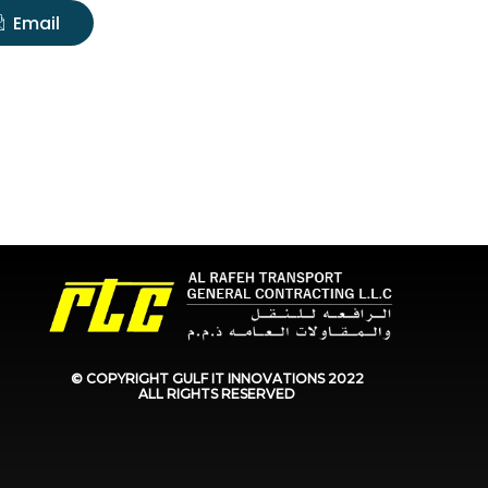
Email
© COPYRIGHT GULF IT INNOVATIONS
2022
ALL RIGHTS RESERVED