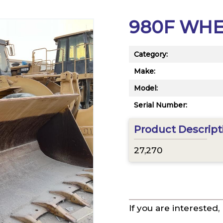
980F WH
Category:
Make:
Model:
Serial Number:
Product Descript
27,270
If you are interested,