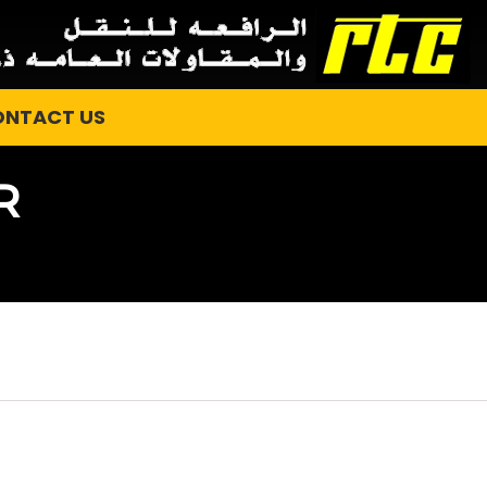
ONTACT US
R