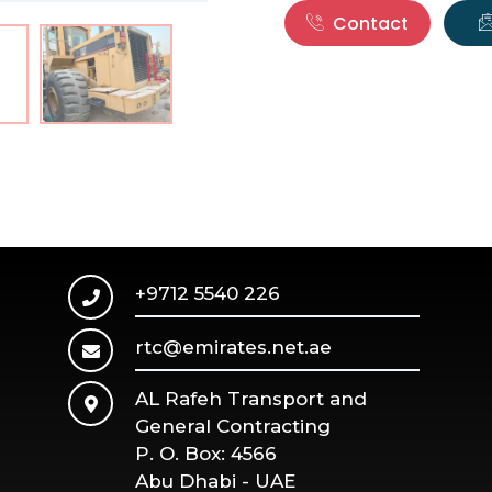
Contact
+9712 5540 226
rtc@emirates.net.ae
AL Rafeh Transport and
General Contracting
P. O. Box: 4566
Abu Dhabi - UAE