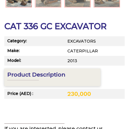
CAT 336 GC EXCAVATOR
Category:
EXCAVATORS
Make:
CATERPILLAR
Model:
2013
Product Description
230,000
Price (AED) :
If you are interested, please contact us.