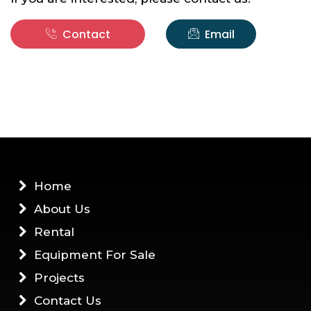
Contact
Email
Home
About Us
Rental
Equipment For Sale
Projects
Contact Us