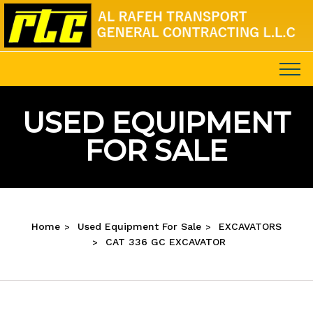
USED EQUIPMENT
FOR SALE
Home
Used Equipment For Sale
EXCAVATORS
CAT 336 GC EXCAVATOR