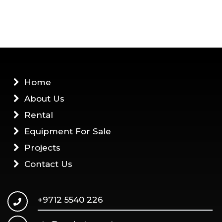
Home
About Us
Rental
Equipment For Sale
Projects
Contact Us
+9712 5540 226