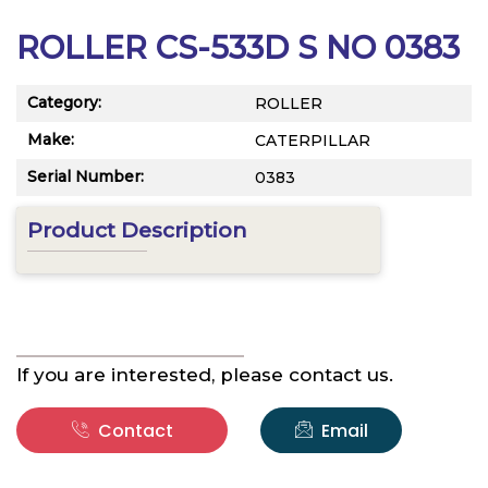
ROLLER CS-533D S NO 0383
Category:
ROLLER
Make:
CATERPILLAR
Serial Number:
0383
Product Description
If you are interested, please contact us.
Contact
Email