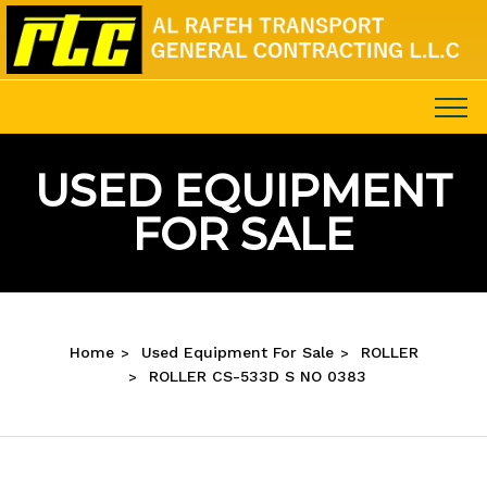
USED EQUIPMENT
FOR SALE
Home
Used Equipment For Sale
ROLLER
ROLLER CS-533D S NO 0383